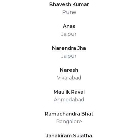
Bhavesh Kumar
Pune
Anas
Jaipur
Narendra Jha
Jaipur
Naresh
Vikarabad
Maulik Raval
Ahmedabad
Ramachandra Bhat
Bangalore
Janakiram Sujatha