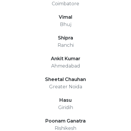
Coimbatore
Vimal
Bhuj
Shipra
Ranchi
Ankit Kumar
Ahmedabad
Sheetal Chauhan
Greater Noida
Hasu
Giridih
Poonam Ganatra
Rishikesh