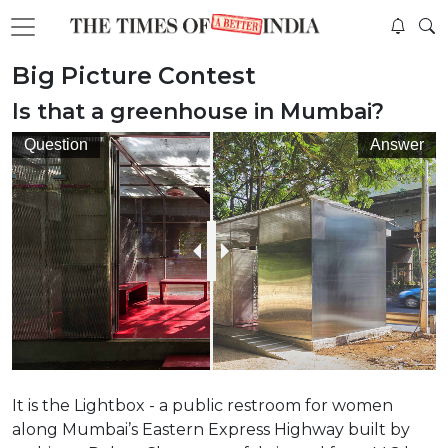
Big Picture Contest
Is that a greenhouse in Mumbai?
Question
Answer
It is the Lightbox - a public restroom for women
along Mumbai’s Eastern Express Highway built by