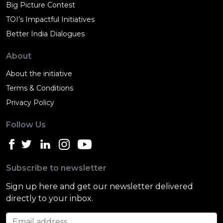
Big Picture Contest
TOI’s Impactful Initiatives
Better India Dialogues
About
About the initiative
Terms & Conditions
Privacy Policy
Follow Us
Subscribe to newsletter
Sign up here and get our newsletter delivered
directly to your inbox.
Email address