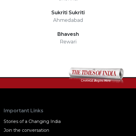
Sukriti Sukriti
Ahmedabad
Bhavesh
Rewari
Important Links
Stories of a Changing India
Join the conversation