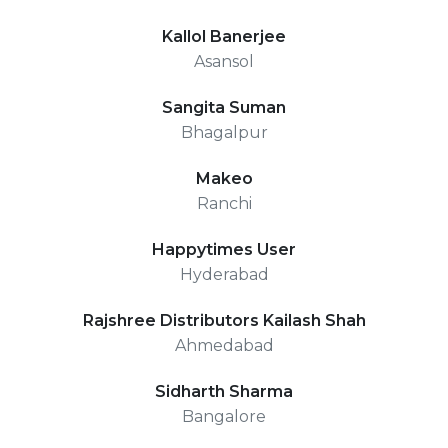
Kallol Banerjee
Asansol
Sangita Suman
Bhagalpur
Makeo
Ranchi
Happytimes User
Hyderabad
Rajshree Distributors Kailash Shah
Ahmedabad
Sidharth Sharma
Bangalore