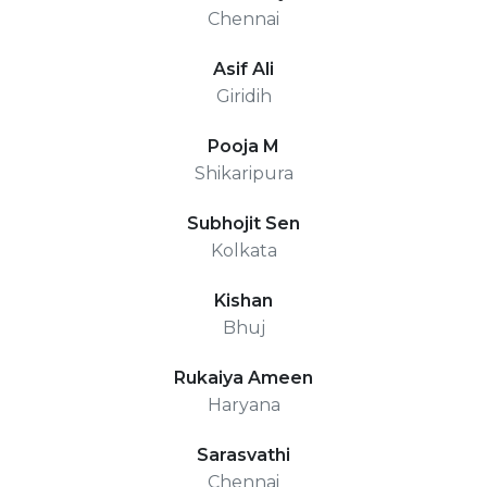
Chennai
Asif Ali
Giridih
Pooja M
Shikaripura
Subhojit Sen
Kolkata
Kishan
Bhuj
Rukaiya Ameen
Haryana
Sarasvathi
Chennai