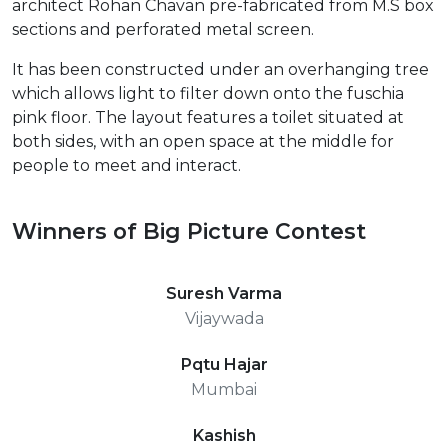
architect Rohan Chavan pre-fabricated from M.S box
sections and perforated metal screen.
It has been constructed under an overhanging tree
which allows light to filter down onto the fuschia
pink floor. The layout features a toilet situated at
both sides, with an open space at the middle for
people to meet and interact.
Winners of Big Picture Contest
Suresh Varma
Vijaywada
Pqtu Hajar
Mumbai
Kashish