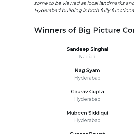
some to be viewed as local landmarks and
Hyderabad building is both fully function
Winners of Big Picture Co
Sandeep Singhal
Nadiad
Nag Syam
Hyderabad
Gaurav Gupta
Hyderabad
Mubeen Siddiqui
Hyderabad