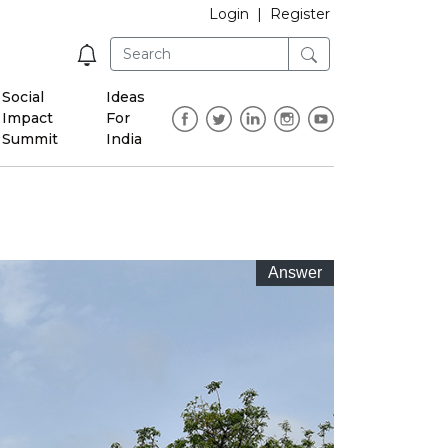
Login
|
Register
Social
Ideas
Impact
For
Summit
India
Answer