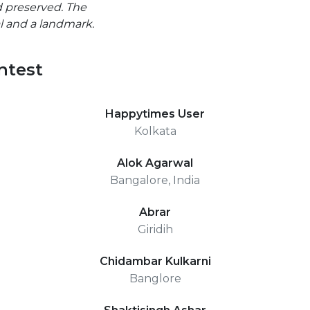
 preserved. The
al and a landmark.
ntest
Happytimes User
Kolkata
Alok Agarwal
Bangalore, India
Abrar
Giridih
Chidambar Kulkarni
Banglore