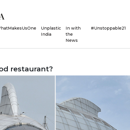
hatMakesUsOne
Unplastic
In with
#Unstoppable21
India
the
News
ood restaurant?