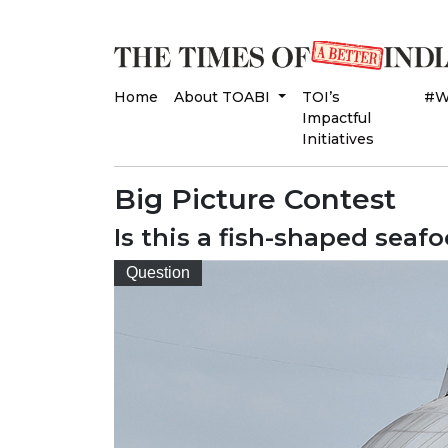
Home
About TOABI
TOI’s
#W
Impactful
Initiatives
Big Picture Contest
Is this a fish-shaped seaf
Question