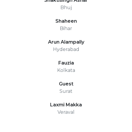
Shaktisingh Ashar
Bhuj
Shaheen
Bihar
Arun Alampally
Hyderabad
Fauzia
Kolkata
Guest
Surat
Laxmi Makka
Veraval