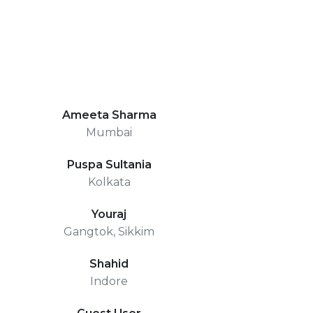
Ameeta Sharma
Mumbai
Puspa Sultania
Kolkata
Youraj
Gangtok, Sikkim
Shahid
Indore