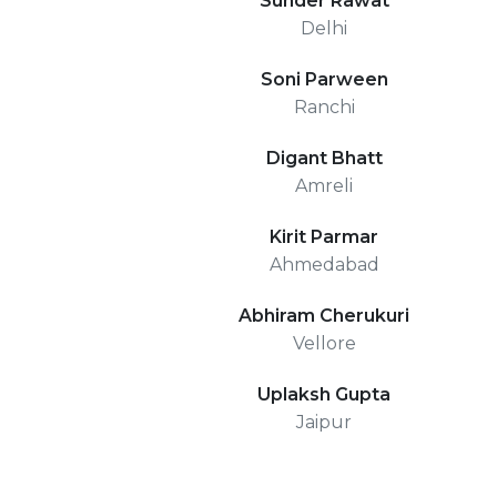
Sunder Rawat
Delhi
Soni Parween
Ranchi
Digant Bhatt
Amreli
Kirit Parmar
Ahmedabad
Abhiram Cherukuri
Vellore
Uplaksh Gupta
Jaipur