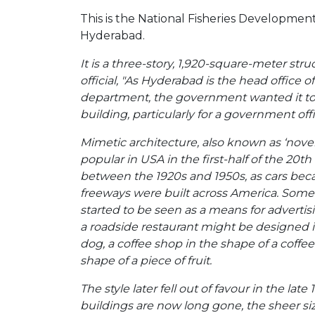
This is the National Fisheries Developmen
Hyderabad.
It is a three-story, 1,920-square-meter str
official, "As Hyderabad is the head office of
department, the government wanted it to b
building, particularly for a government offi
Mimetic architecture, also known as ‘nove
popular in USA in the first-half of the 20th
between the 1920s and 1950s, as cars b
freeways were built across America. Some
started to be seen as a means for advertisi
a roadside restaurant might be designed i
dog, a coffee shop in the shape of a coffee 
shape of a piece of fruit.
The style later fell out of favour in the lat
buildings are now long gone, the sheer si