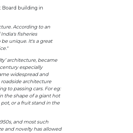
t Board building in
ucture. According to an
 India's fisheries
e unique. It's a great
ce."
lty’ architecture, became
 century especially
ecame widespread and
 roadside architecture
ng to passing cars. For eg:
n the shape of a giant hot
pot, or a fruit stand in the
e 1950s, and most such
ze and novelty has allowed