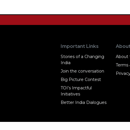
Important Links
Abou
Stories of a Changing
About t
India
Terms 
Join the conversation
Privacy
Big Picture Contest
TOI’s Impactful
Initiatives
Better India Dialogues