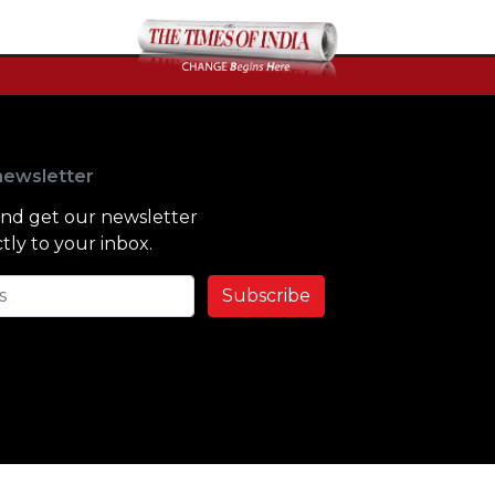
newsletter
and get our newsletter
tly to your inbox.
Subscribe