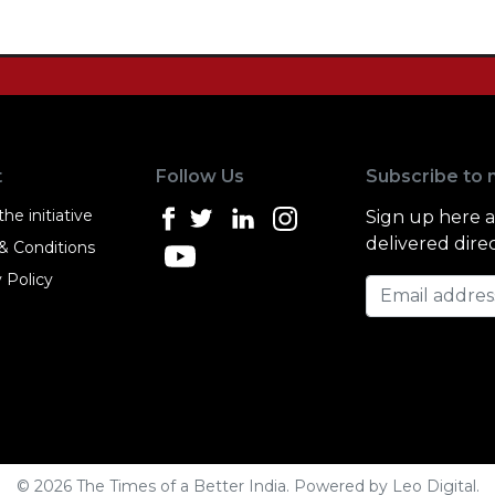
t
Follow Us
Subscribe to 
he initiative
Sign up here 
delivered direc
& Conditions
 Policy
Email address
© 2026 The Times of a Better India. Powered by
Leo Digital
.