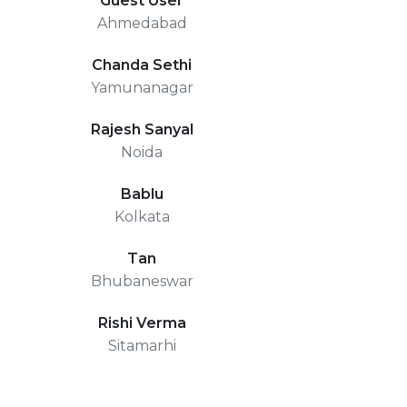
Guest User
Ahmedabad
Chanda Sethi
Yamunanagar
Rajesh Sanyal
Noida
Bablu
Kolkata
Tan
Bhubaneswar
Rishi Verma
Sitamarhi