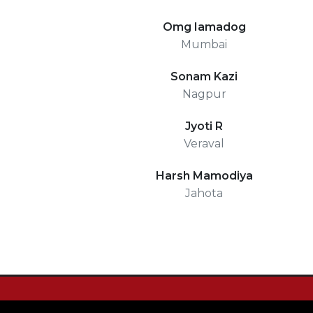
Omg Iamadog
Mumbai
Sonam Kazi
Nagpur
Jyoti R
Veraval
Harsh Mamodiya
Jahota