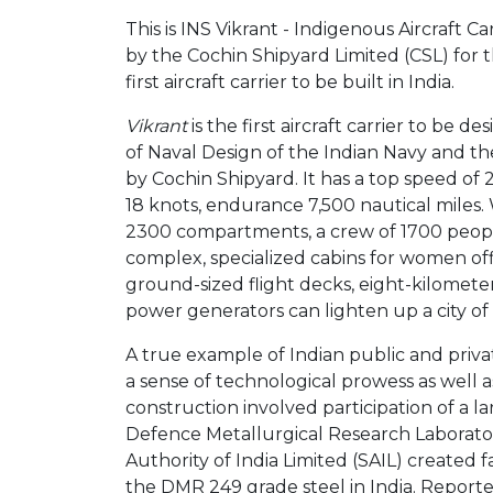
This is INS Vikrant - Indigenous Aircraft Ca
by the Cochin Shipyard Limited (CSL) for th
first aircraft carrier to be built in India.
Vikrant
is the first aircraft carrier to be d
of Naval Design of the Indian Navy and the
by Cochin Shipyard. It has a top speed of 
18 knots, endurance 7,500 nautical miles.
2300 compartments, a crew of 1700 people
complex, specialized cabins for women off
ground-sized flight decks, eight-kilometer-
power generators can lighten up a city of 
A true example of Indian public and priva
a sense of technological prowess as well as
construction involved participation of a l
Defence Metallurgical Research Laborato
Authority of India Limited (SAIL) created f
the DMR 249 grade steel in India. Reporte