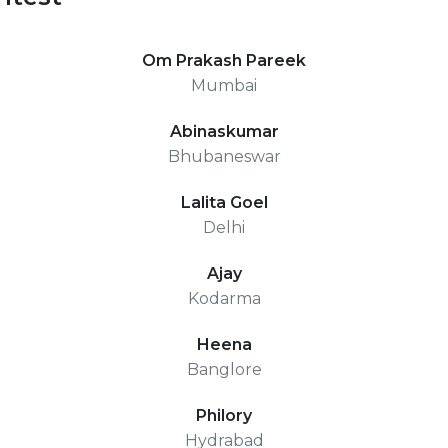
Om Prakash Pareek
Mumbai
Abinaskumar
Bhubaneswar
Lalita Goel
Delhi
Ajay
Kodarma
Heena
Banglore
Philory
Hydrabad