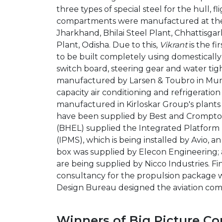
three types of special steel for the hull, f
compartments were manufactured at the 
Jharkhand, Bhilai Steel Plant, Chhattisga
Plant, Odisha. Due to this,
Vikrant
is the fi
to be built completely using domesticall
switch board, steering gear and water ti
manufactured by Larsen & Toubro in Mum
capacity air conditioning and refrigerati
manufactured in Kirloskar Group's plant
have been supplied by Best and Crompton
(BHEL) supplied the Integrated Platfo
(IPMS), which is being installed by Avio, a
box was supplied by Elecon Engineering; a
are being supplied by Nicco Industries. Fi
consultancy for the propulsion package w
Design Bureau designed the aviation com
Winners of Big Picture Co