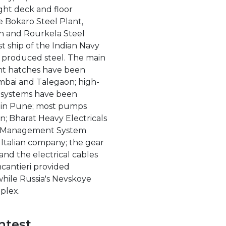
light deck and floor
Bokaro Steel Plant,
rh and Rourkela Steel
rst ship of the Indian Navy
y produced steel. The main
ght hatches have been
bai and Talegaon; high-
on systems have been
s in Pune; most pumps
; Bharat Heavy Electricals
rm Management System
n Italian company; the gear
nd the electrical cables
ncantieri provided
hile Russia's Nevskoye
plex.
ntest