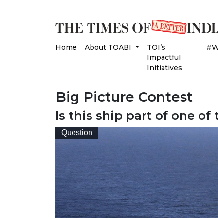
Home
About TOABI
TOI’s
#W
Impactful
Initiatives
Big Picture Contest
Is this ship part of one of
Question