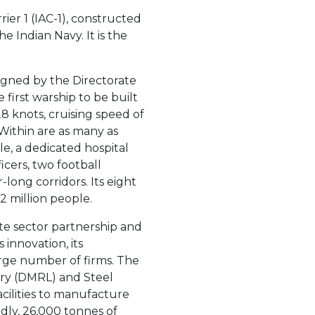
rrier 1 (IAC-1), constructed
e Indian Navy. It is the
esigned by the Directorate
 first warship to be built
28 knots, cruising speed of
 Within are as many as
, a dedicated hospital
icers, two football
long corridors. Its eight
2 million people.
te sector partnership and
 innovation, its
arge number of firms. The
ry (DMRL) and Steel
acilities to manufacture
dly, 26,000 tonnes of