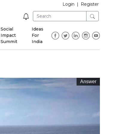
Login
|
Register
Social
Ideas
Impact
For
Summit
India
Answer