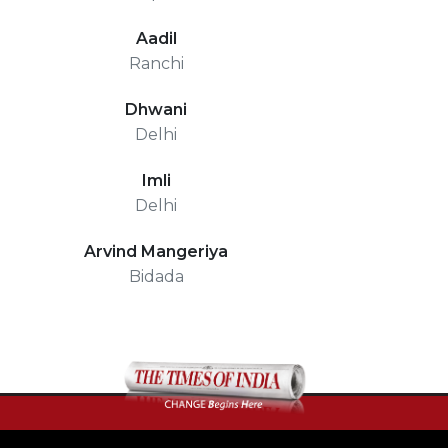
Aadil
Ranchi
Dhwani
Delhi
Imli
Delhi
Arvind Mangeriya
Bidada