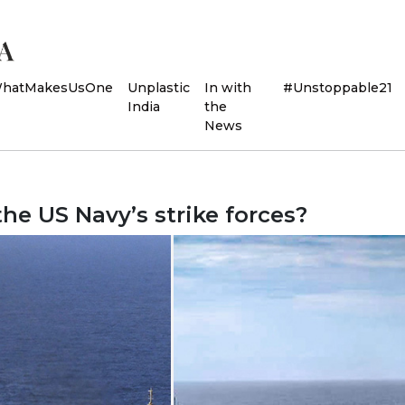
hatMakesUsOne
Unplastic
In with
#Unstoppable21
India
the
News
 the US Navy’s strike forces?