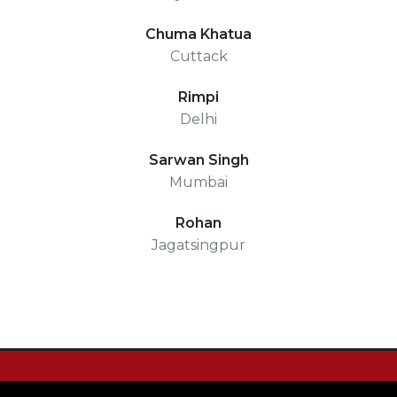
Chuma Khatua
Cuttack
Rimpi
Delhi
Sarwan Singh
Mumbai
Rohan
Jagatsingpur