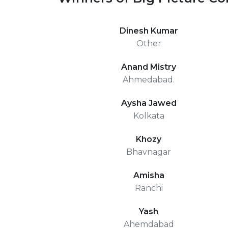
Dinesh Kumar
Other
Anand Mistry
Ahmedabad.
Aysha Jawed
Kolkata
Khozy
Bhavnagar
Amisha
Ranchi
Yash
Ahemdabad