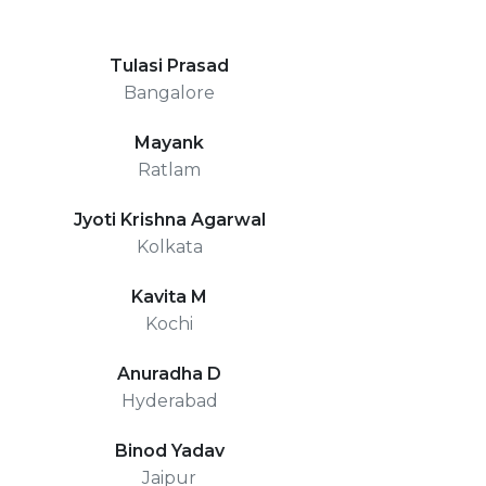
Tulasi Prasad
Bangalore
Mayank
Ratlam
Jyoti Krishna Agarwal
Kolkata
Kavita M
Kochi
Anuradha D
Hyderabad
Binod Yadav
Jaipur