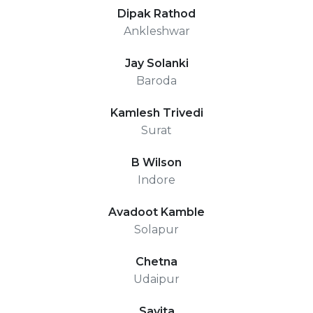
Dipak Rathod
Ankleshwar
Jay Solanki
Baroda
Kamlesh Trivedi
Surat
B Wilson
Indore
Avadoot Kamble
Solapur
Chetna
Udaipur
Savita