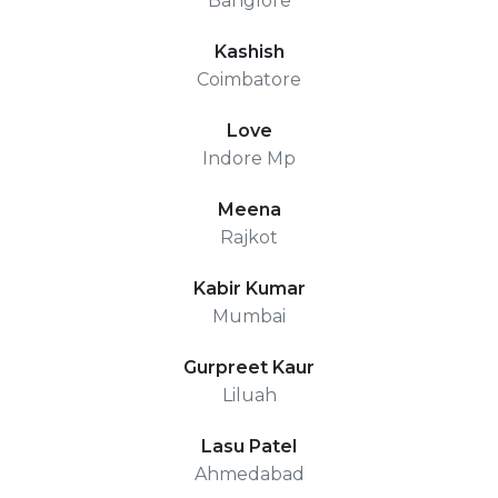
Banglore
Kashish
Coimbatore
Love
Indore Mp
Meena
Rajkot
Kabir Kumar
Mumbai
Gurpreet Kaur
Liluah
Lasu Patel
Ahmedabad