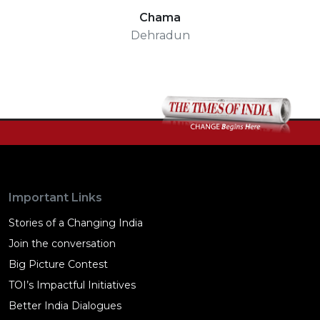
Chama
Dehradun
Important Links
Stories of a Changing India
Join the conversation
Big Picture Contest
TOI’s Impactful Initiatives
Better India Dialogues