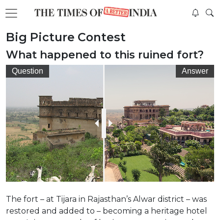
Big Picture Contest
What happened to this ruined fort?
Question
Answer
The fort – at Tijara in Rajasthan’s Alwar district – was
restored and added to – becoming a heritage hotel