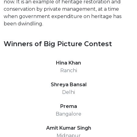
now. It is an example of heritage restoration and
conservation by private management, at a time
when government expenditure on heritage has
been dwindling.
Winners of Big Picture Contest
Hina Khan
Ranchi
Shreya Bansal
Delhi
Prema
Bangalore
Amit Kumar Singh
Midnapur