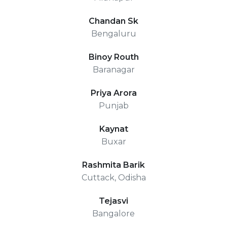
Chandan Sk
Bengaluru
Binoy Routh
Baranagar
Priya Arora
Punjab
Kaynat
Buxar
Rashmita Barik
Cuttack, Odisha
Tejasvi
Bangalore