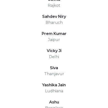
Rajkot
Sahdev Niry
Bharuch
Prem Kumar
Jaipur
Vicky Ji
Delhi
Siva
Thanjavur
Yashika Jain
Ludhiana
Ashu