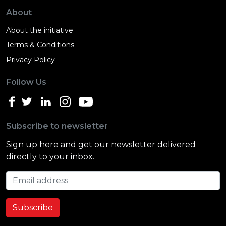
About
About the initiative
Terms & Conditions
Privacy Policy
Follow Us
Subscribe to newsletter
Sign up here and get our newsletter delivered
directly to your inbox.
Email address
Subscribe