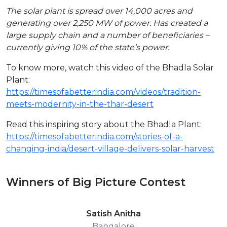
The solar plant is spread over 14,000 acres and
generating over 2,250 MW of power. Has created a
large supply chain and a number of beneficiaries –
currently giving 10% of the state’s power.
To know more, watch this video of the Bhadla Solar
Plant:
https://timesofabetterindia.com/videos/tradition-
meets-modernity-in-the-thar-desert
Read this inspiring story about the Bhadla Plant:
https://timesofabetterindia.com/stories-of-a-
changing-india/desert-village-delivers-solar-harvest
Winners of Big Picture Contest
Satish Anitha
Bangalore