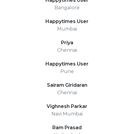
Happytimes User
Bangalore
Happytimes User
Mumbai
Priya
Chennai
Happytimes User
Pune
Sairam Giridaran
Chennai
Vighnesh Parkar
Navi Mumbai
Ram Prasad