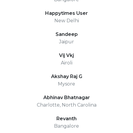
Happytimes User
New Delhi
Sandeep
Jaipur
Vij Vkj
Airoli
Akshay Raj G
Mysore
Abhinav Bhatnagar
Charlotte, North Carolina
Revanth
Bangalore