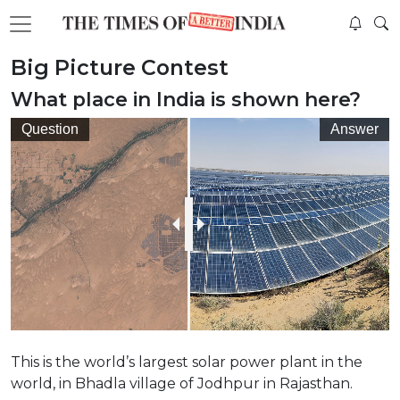
Big Picture Contest
What place in India is shown here?
Question
Answer
This is the world’s largest solar power plant in the
world, in Bhadla village of Jodhpur in Rajasthan.