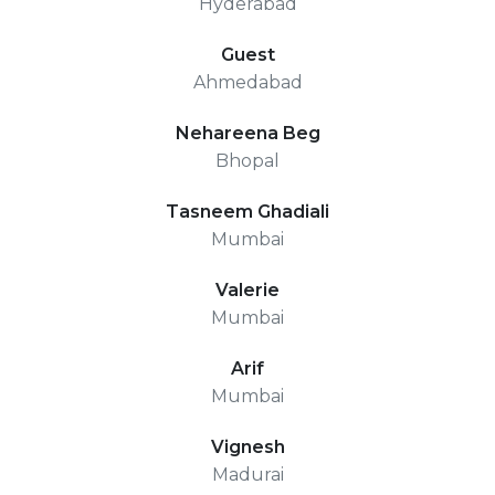
Hyderabad
Guest
Ahmedabad
Nehareena Beg
Bhopal
Tasneem Ghadiali
Mumbai
Valerie
Mumbai
Arif
Mumbai
Vignesh
Madurai