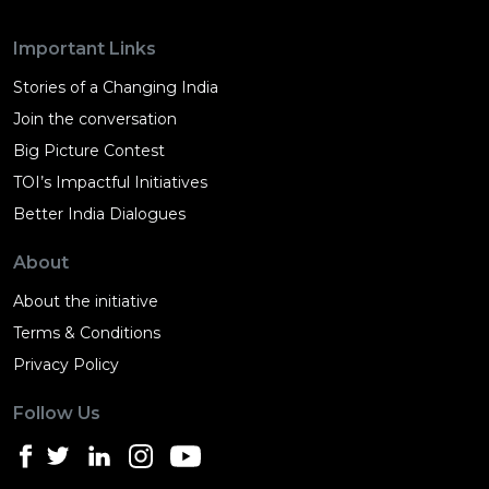
Important Links
Stories of a Changing India
Join the conversation
Big Picture Contest
TOI’s Impactful Initiatives
Better India Dialogues
About
About the initiative
Terms & Conditions
Privacy Policy
Follow Us