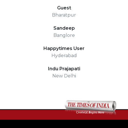
Guest
Bharatpur
Sandeep
Banglore
Happytimes User
Hyderabad
Indu Prajapati
New Delhi