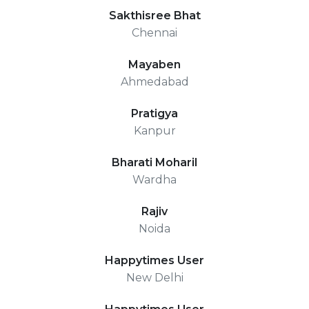
Sakthisree Bhat
Chennai
Mayaben
Ahmedabad
Pratigya
Kanpur
Bharati Moharil
Wardha
Rajiv
Noida
Happytimes User
New Delhi