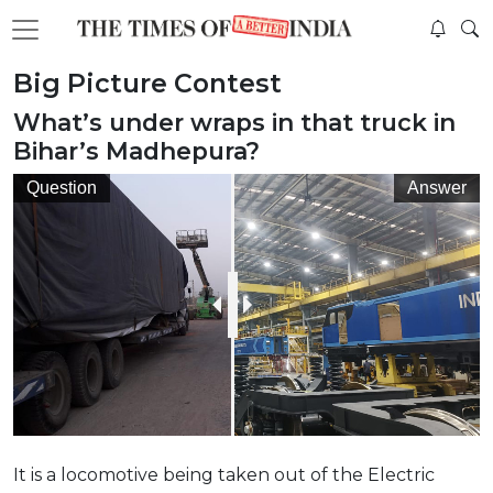
Big Picture Contest
What’s under wraps in that truck in
Bihar’s Madhepura?
Question
Answer
It is a locomotive being taken out of the Electric