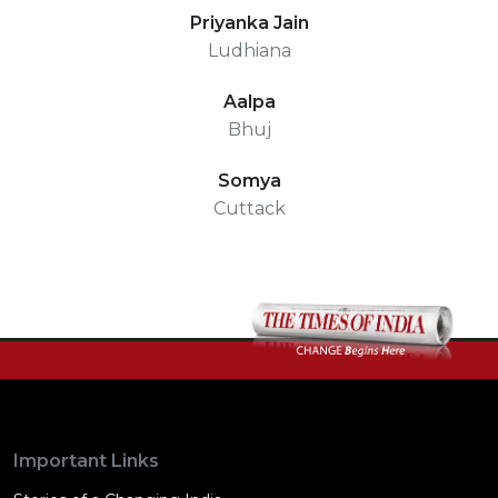
Priyanka Jain
Ludhiana
Aalpa
Bhuj
Somya
Cuttack
Important Links