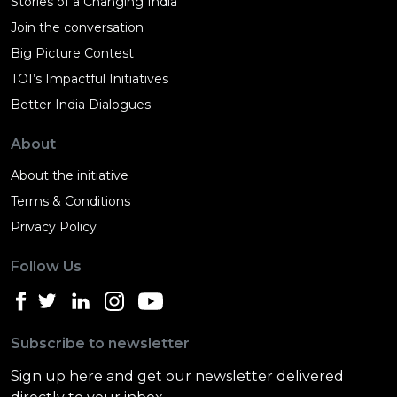
Stories of a Changing India
Join the conversation
Big Picture Contest
TOI’s Impactful Initiatives
Better India Dialogues
About
About the initiative
Terms & Conditions
Privacy Policy
Follow Us
Subscribe to newsletter
Sign up here and get our newsletter delivered