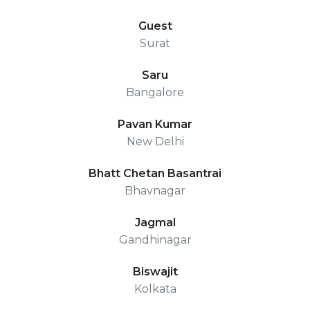
Guest
Surat
Saru
Bangalore
Pavan Kumar
New Delhi
Bhatt Chetan Basantrai
Bhavnagar
Jagmal
Gandhinagar
Biswajit
Kolkata