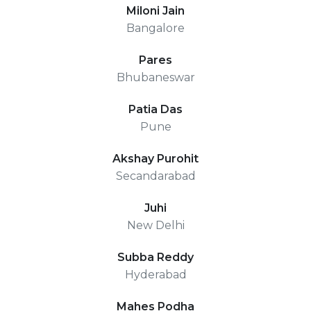
Miloni Jain
Bangalore
Pares
Bhubaneswar
Patia Das
Pune
Akshay Purohit
Secandarabad
Juhi
New Delhi
Subba Reddy
Hyderabad
Mahes Podha