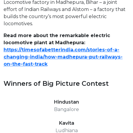
Locomotive factory in Madhepura, Bihar – a joint
effort of Indian Railways and Alstom – a factory that
builds the country’s most powerful electric
locomotives.
Read more about the remarkable electric
locomotive plant at Madhepura:
https://timesofabetterindia.com/stories-of-a-
changing-india/how-madhepura-put-railways-
on-the-fast-track
Winners of Big Picture Contest
Hindustan
Bangalore
Kavita
Ludhiana