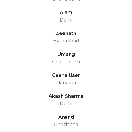
Alam
Delhi
Zeenath
Hyderabad
Umang
Chandigarh
Gaana User
Haryana
Akash Sharma
Delhi
Anand
Ghaziabad