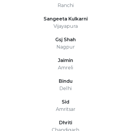
Ranchi
Sangeeta Kulkarni
Vijayapura
Gsj Shah
Nagpur
Jaimin
Amreli
Bindu
Delhi
Sid
Amritsar
Dhriti
Chandigarh