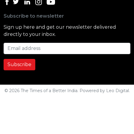
Subscribe to newsletter
Sign up here and get our newsletter delivered
directly to your inbox.
Email address
Subscribe
© 2026 The Times of a Better India. Powered by
Leo Digital
.