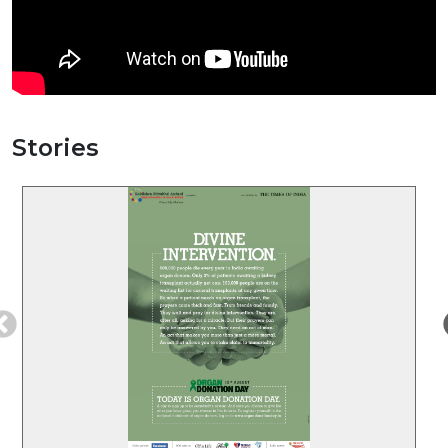
Stories