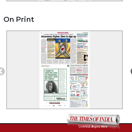
On Print