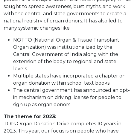
sought to spread awareness, bust myths, and work
with the central and state governments to create a
national registry of organ donors. It has also led to
many systemic changes like:
NOTTO (National Organ & Tissue Transplant
Organization) was institutionalized by the
Central Government of India along with the
extension of the body to regional and state
levels.
Multiple states have incorporated a chapter on
organ donation within school text books.
The central government has announced an opt-
in mechanism on driving license for people to
sign up as organ donors
The theme for 2023:
TOI's Organ Donation Drive completes 10 years in
2023. This year, our focus is on people who have