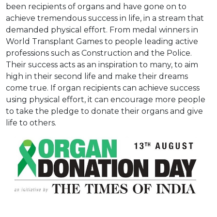
been recipients of organs and have gone on to
achieve tremendous success in life, in a stream that
demanded physical effort. From medal winners in
World Transplant Games to people leading active
professions such as Construction and the Police.
Their success acts as an inspiration to many, to aim
high in their second life and make their dreams
come true. If organ recipients can achieve success
using physical effort, it can encourage more people
to take the pledge to donate their organs and give
life to others.