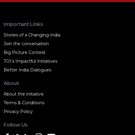
Important Links
Stories of a Changing India
Join the conversation
Big Picture Contest
TOI’s Impactful Initiatives
Better India Dialogues
About
About the initiative
Terms & Conditions
Privacy Policy
Follow Us