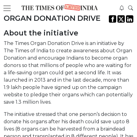
ORGAN DONATION DRIVE
About the initiative
The Times Organ Donation Drive is an initiative by
The Times of India to create awareness about Organ
Donation and encourage Indians to become organ
donors so that millions of people who are waiting for
a life-saving organ could get a second life. It was
launched in 2013 and in the last decade, more than
1.9 lakh people have signed up on the campaign
website to pledge their organs which can potentially
save 1.3 million lives.
The initiative stressed that one person’s decision to
donate his organs after his death could save upto 8
lives (8 organs can be harvested from a braindead
person and transplanted in 8 different people). It has