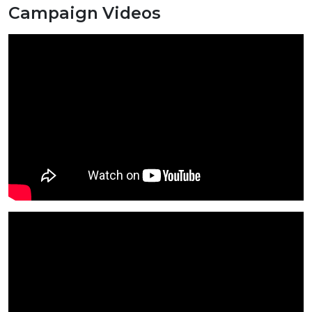
Campaign Videos