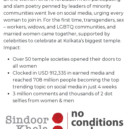
and slam poetry penned by leaders of minority
communities went live on social media, urging every
woman to join in. For the first time, transgenders, sex
– workers, widows, and LGBTQ communities, and
married women came together, supported by
celebrities to celebrate at Kolkata’s biggest temple.
Impact:
Over 50 temple societies opened their doors to
all women
Clocked in USD 912,335 in earned media and
reached 708 million people becoming the top
trending topic on social media in just 4 weeks
3 million comments and thousands of 2 dot
selfies from women & men