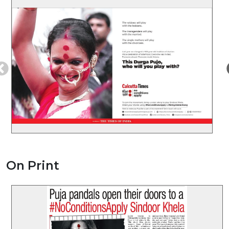
On Print