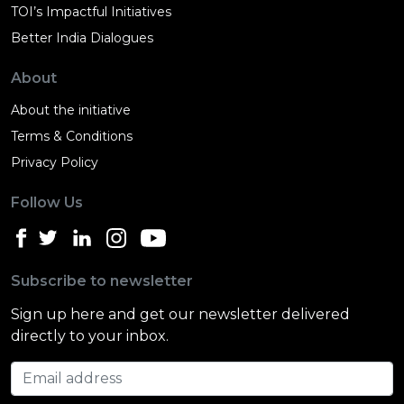
TOI’s Impactful Initiatives
Better India Dialogues
About
About the initiative
Terms & Conditions
Privacy Policy
Follow Us
Subscribe to newsletter
Sign up here and get our newsletter delivered
directly to your inbox.
Email address