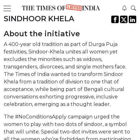
SINDHOOR KHELA
About the initiative
A 400-year old tradition as part of Durga Puja
festivities, Sindoor-Khela unites all women yet
excludes the minorities such as widows,
transgenders, divorcees, and single mothers face.
The Times of India wanted to transform Sindoor
Khela from a tradition of division to one that of
acceptance, while being part of Bengali cultural
conversations exhorting progressive, inclusive
celebration, emerging as a thought leader.
The #NoConditionsApply campaign urged the
women to play with two dots of sindoor, a symbol
that will unite. Special two-dot invites were sent to
all the women who’re forbidden from participating