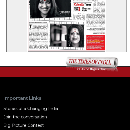
Important Links
Stories of a Changing India
Join the conversation
Big Picture Contest