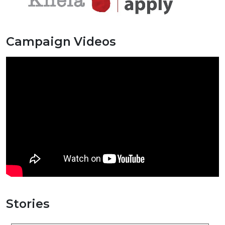
Campaign Videos
Stories