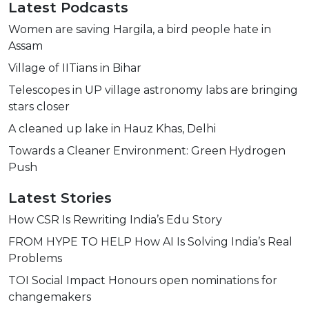
Latest Podcasts
Women are saving Hargila, a bird people hate in
Assam
Village of IITians in Bihar
Telescopes in UP village astronomy labs are bringing
stars closer
A cleaned up lake in Hauz Khas, Delhi
Towards a Cleaner Environment: Green Hydrogen
Push
Latest Stories
How CSR Is Rewriting India’s Edu Story
FROM HYPE TO HELP How AI Is Solving India’s Real
Problems
TOI Social Impact Honours open nominations for
changemakers