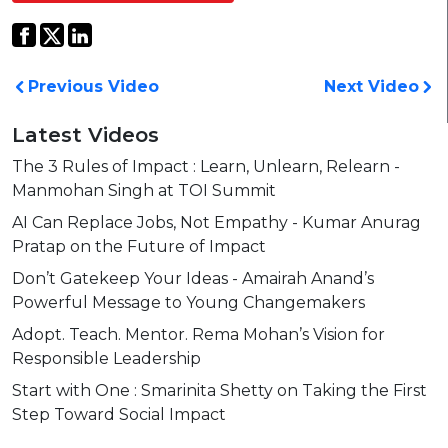
Previous Video
Next Video
Latest Videos
The 3 Rules of Impact : Learn, Unlearn, Relearn -
Manmohan Singh at TOI Summit
AI Can Replace Jobs, Not Empathy - Kumar Anurag
Pratap on the Future of Impact
Don’t Gatekeep Your Ideas - Amairah Anand’s
Powerful Message to Young Changemakers
Adopt. Teach. Mentor. Rema Mohan’s Vision for
Responsible Leadership
Start with One : Smarinita Shetty on Taking the First
Step Toward Social Impact