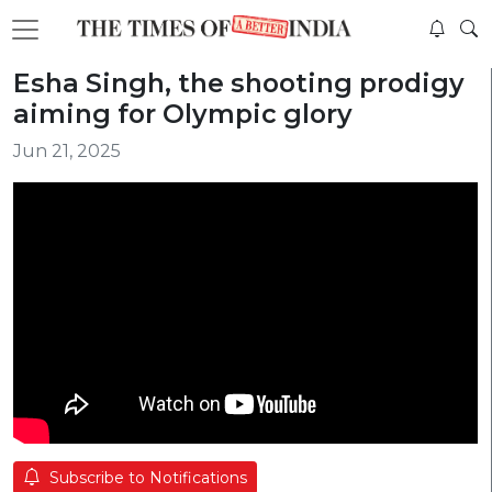
Esha Singh, the shooting prodigy
aiming for Olympic glory
Jun 21, 2025
Subscribe to Notifications