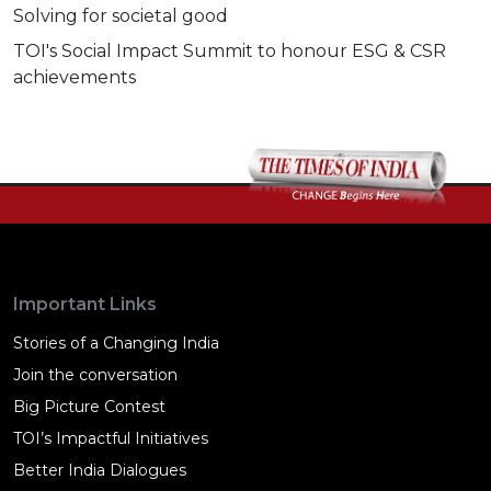
Solving for societal good
TOI's Social Impact Summit to honour ESG & CSR
achievements
Important Links
Stories of a Changing India
Join the conversation
Big Picture Contest
TOI’s Impactful Initiatives
Better India Dialogues