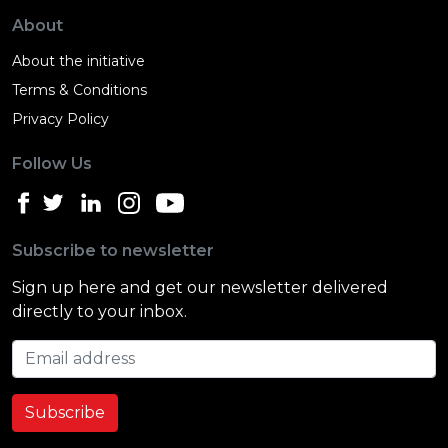
About
About the initiative
Terms & Conditions
Privacy Policy
Follow Us
Subscribe to newsletter
Sign up here and get our newsletter delivered
directly to your inbox.
Email address
Subscribe