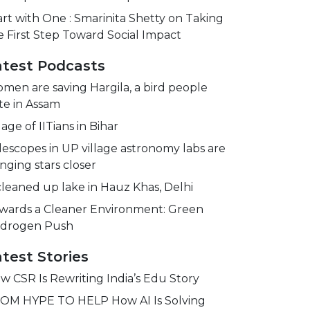
art with One : Smarinita Shetty on Taking
e First Step Toward Social Impact
atest Podcasts
men are saving Hargila, a bird people
te in Assam
lage of IITians in Bihar
lescopes in UP village astronomy labs are
inging stars closer
cleaned up lake in Hauz Khas, Delhi
wards a Cleaner Environment: Green
drogen Push
test Stories
w CSR Is Rewriting India’s Edu Story
OM HYPE TO HELP How AI Is Solving