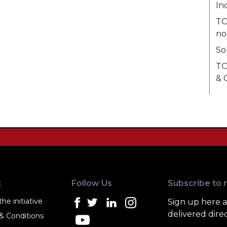
In
TO
no
So
TO
& 
t
Follow Us
Subscribe to 
he initiative
Sign up here 
delivered direc
& Conditions