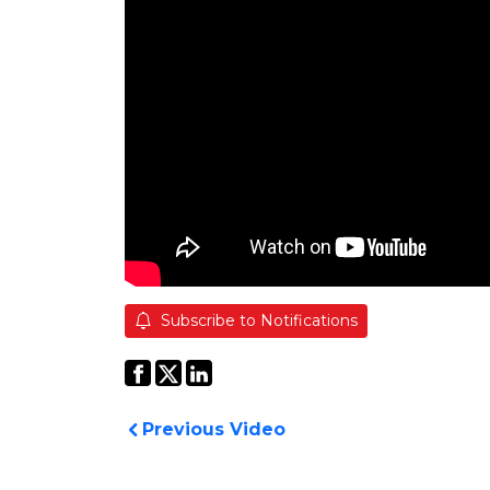
Subscribe to Notifications
Previous Video