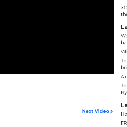
St
th
L
Wo
ha
Vil
Te
br
A 
To
Hy
La
Next Video
Ho
FR