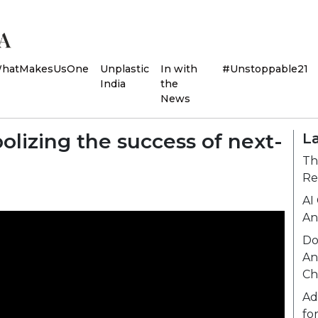
hatMakesUsOne
Unplastic
In with
#Unstoppable21
India
the
News
olizing the success of next-
L
Th
Re
AI
An
Do
An
Ch
Ad
fo