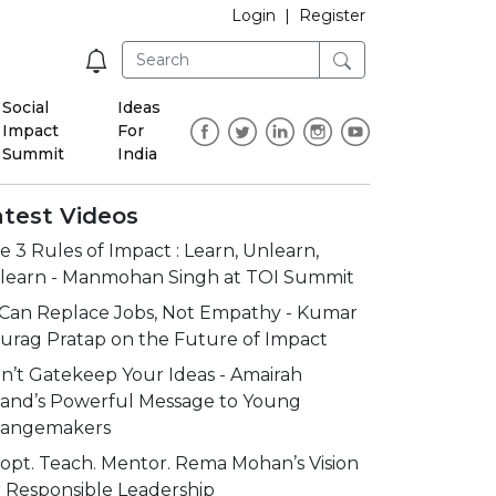
Login
|
Register
Social
Ideas
Impact
For
Summit
India
atest Videos
e 3 Rules of Impact : Learn, Unlearn,
learn - Manmohan Singh at TOI Summit
 Can Replace Jobs, Not Empathy - Kumar
urag Pratap on the Future of Impact
n’t Gatekeep Your Ideas - Amairah
and’s Powerful Message to Young
angemakers
opt. Teach. Mentor. Rema Mohan’s Vision
r Responsible Leadership