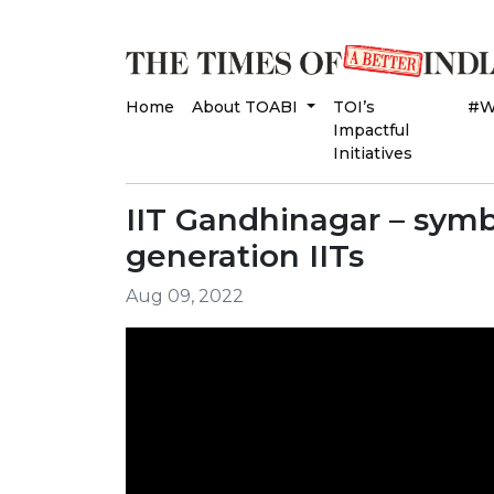
Home
About TOABI
TOI’s
#W
Impactful
Initiatives
IIT Gandhinagar – symb
generation IITs
Aug 09, 2022