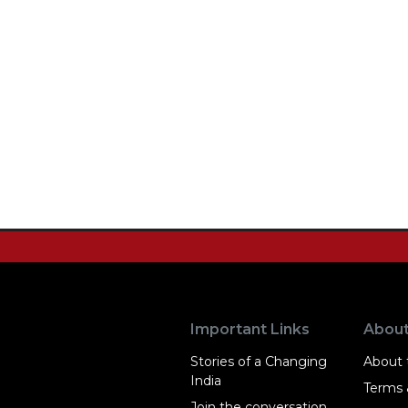
Important Links
Abou
Stories of a Changing
About t
India
Terms 
Join the conversation