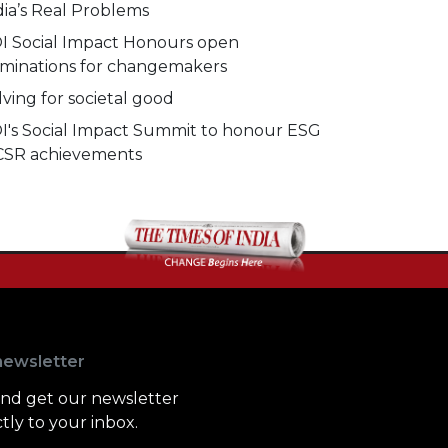
dia’s Real Problems
I Social Impact Honours open
minations for changemakers
lving for societal good
I's Social Impact Summit to honour ESG
CSR achievements
newsletter
and get our newsletter
tly to your inbox.