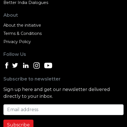
Better India Dialogues
About
About the initiative
Terms & Conditions
Privacy Policy
Follow Us
Subscribe to newsletter
Sign up here and get our newsletter delivered
directly to your inbox.
Email address
Subscribe