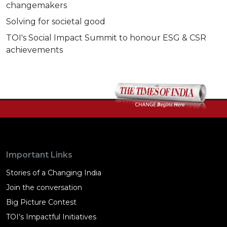
changemakers
Solving for societal good
TOI's Social Impact Summit to honour ESG & CSR
achievements
Important Links
Stories of a Changing India
Join the conversation
Big Picture Contest
TOI’s Impactful Initiatives