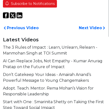
Subscribe to Notifications
Previous Video
Next Video
Latest Videos
The 3 Rules of Impact : Learn, Unlearn, Relearn -
Manmohan Singh at TOI Summit
AI Can Replace Jobs, Not Empathy - Kumar Anurag
Pratap on the Future of Impact
Don’t Gatekeep Your Ideas - Amairah Anand’s
Powerful Message to Young Changemakers
Adopt. Teach. Mentor. Rema Mohan’s Vision for
Responsible Leadership
Start with One : Smarinita Shetty on Taking the First
Step Toward Social Impact