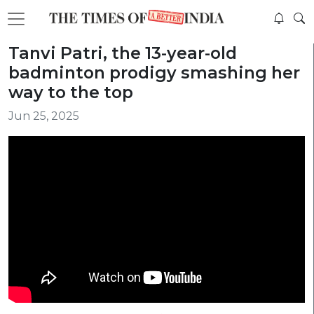
Tanvi Patri, the 13-year-old
badminton prodigy smashing her
way to the top
Jun 25, 2025