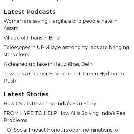
Latest Podcasts
Women are saving Hargila, a bird people hate in
Assam
Village of IITians in Bihar
Telescopes in UP village astronomy labs are bringing
stars closer
A cleaned up lake in Hauz Khas, Delhi
Towards a Cleaner Environment: Green Hydrogen
Push
Latest Stories
How CSR Is Rewriting India’s Edu Story
FROM HYPE TO HELP How AI Is Solving India’s Real
Problems
TOI Social Impact Honours open nominations for