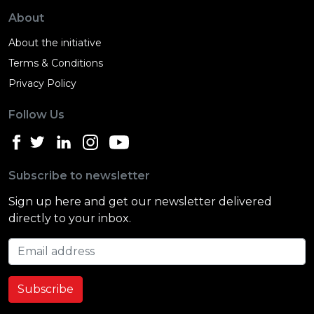
About
About the initiative
Terms & Conditions
Privacy Policy
Follow Us
Subscribe to newsletter
Sign up here and get our newsletter delivered
directly to your inbox.
Email address
Subscribe