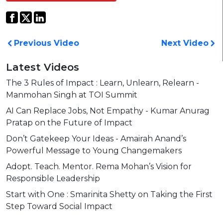
Previous Video
Next Video
Latest Videos
The 3 Rules of Impact : Learn, Unlearn, Relearn -
Manmohan Singh at TOI Summit
AI Can Replace Jobs, Not Empathy - Kumar Anurag
Pratap on the Future of Impact
Don’t Gatekeep Your Ideas - Amairah Anand’s
Powerful Message to Young Changemakers
Adopt. Teach. Mentor. Rema Mohan’s Vision for
Responsible Leadership
Start with One : Smarinita Shetty on Taking the First
Step Toward Social Impact