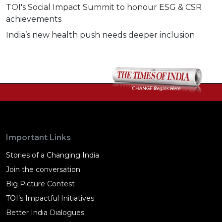
TOI's Social Impact Summit to honour ESG & CSR
achievements
India’s new health push needs deeper inclusion
Important Links
Stories of a Changing India
Join the conversation
Big Picture Contest
TOI’s Impactful Initiatives
Better India Dialogues