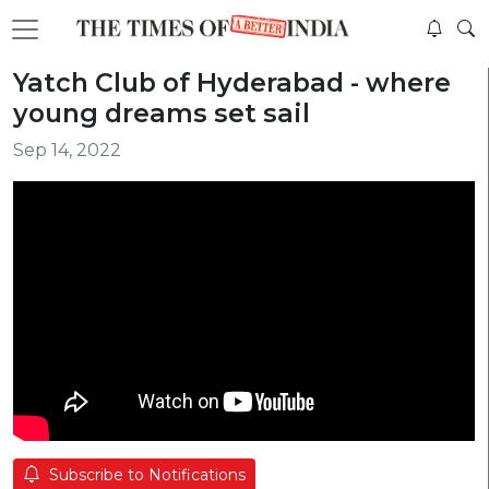
Yatch Club of Hyderabad - where
young dreams set sail
Sep 14, 2022
Subscribe to Notifications