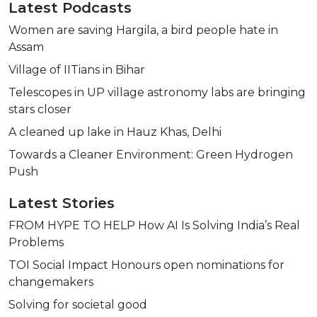
Latest Podcasts
Women are saving Hargila, a bird people hate in
Assam
Village of IITians in Bihar
Telescopes in UP village astronomy labs are bringing
stars closer
A cleaned up lake in Hauz Khas, Delhi
Towards a Cleaner Environment: Green Hydrogen
Push
Latest Stories
FROM HYPE TO HELP How AI Is Solving India’s Real
Problems
TOI Social Impact Honours open nominations for
changemakers
Solving for societal good