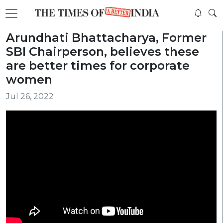
Arundhati Bhattacharya, Former
SBI Chairperson, believes these
are better times for corporate
women
Jul 26, 2022