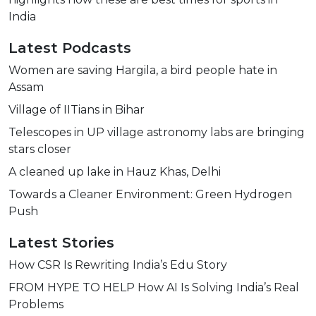
India
Latest Podcasts
Women are saving Hargila, a bird people hate in
Assam
Village of IITians in Bihar
Telescopes in UP village astronomy labs are bringing
stars closer
A cleaned up lake in Hauz Khas, Delhi
Towards a Cleaner Environment: Green Hydrogen
Push
Latest Stories
How CSR Is Rewriting India’s Edu Story
FROM HYPE TO HELP How AI Is Solving India’s Real
Problems