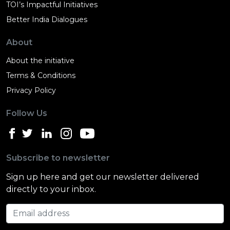
TOI’s Impactful Initiatives
Better India Dialogues
About
About the initiative
Terms & Conditions
Privacy Policy
Follow Us
Subscribe to newsletter
Sign up here and get our newsletter delivered
directly to your inbox.
Email address