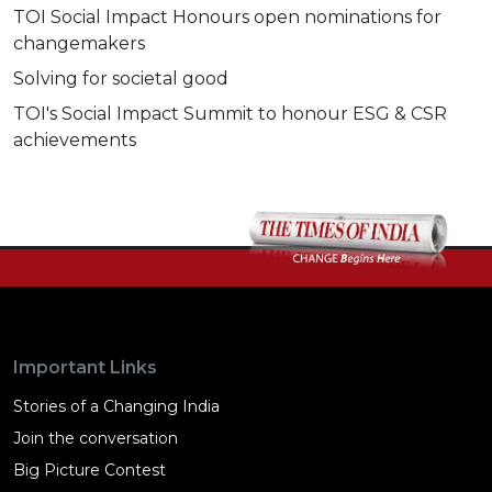
TOI Social Impact Honours open nominations for
changemakers
Solving for societal good
TOI's Social Impact Summit to honour ESG & CSR
achievements
Important Links
Stories of a Changing India
Join the conversation
Big Picture Contest