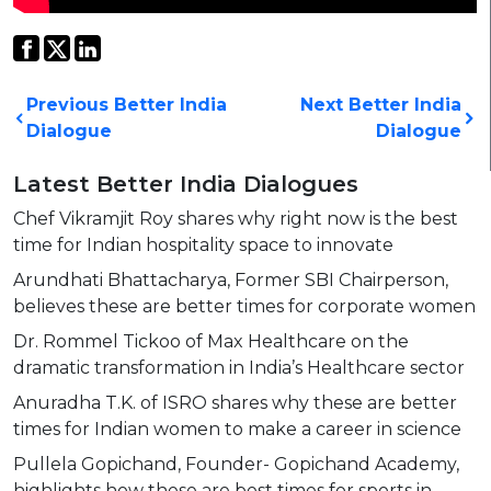
Previous Better India
Next Better India
Dialogue
Dialogue
Latest Better India Dialogues
Chef Vikramjit Roy shares why right now is the best
time for Indian hospitality space to innovate
Arundhati Bhattacharya, Former SBI Chairperson,
believes these are better times for corporate women
Dr. Rommel Tickoo of Max Healthcare on the
dramatic transformation in India’s Healthcare sector
Anuradha T.K. of ISRO shares why these are better
times for Indian women to make a career in science
Pullela Gopichand, Founder- Gopichand Academy,
highlights how these are best times for sports in