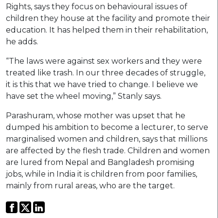
Rights, says they focus on behavioural issues of
children they house at the facility and promote their
education. It has helped them in their rehabilitation,
he adds.
“The laws were against sex workers and they were
treated like trash. In our three decades of struggle,
it is this that we have tried to change. I believe we
have set the wheel moving,” Stanly says.
Parashuram, whose mother was upset that he
dumped his ambition to become a lecturer, to serve
marginalised women and children, says that millions
are affected by the flesh trade. Children and women
are lured from Nepal and Bangladesh promising
jobs, while in India it is children from poor families,
mainly from rural areas, who are the target.