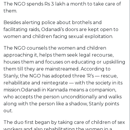
The NGO spends Rs 3 lakh a month to take care of
them.
Besides alerting police about brothels and
facilitating raids, Odanadi’s doors are kept open to
women and children facing sexual exploitation.
The NGO counsels the women and children
approaching it, helps them seek legal recourse,
houses them and focuses on educating or upskilling
them till they are mainstreamed. According to
Stanly, the NGO has adopted three ‘R’s — rescue,
rehabilitate and reintegrate — with the society in its
mission.Odanadi in Kannada means a companion,
who accepts the person unconditionally and walks
along with the person like a shadow, Stanly points
out.
The duo first began by taking care of children of sex
workers and also rehabilitating the women in a