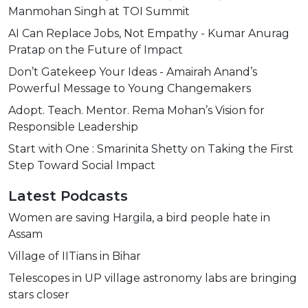
Manmohan Singh at TOI Summit
AI Can Replace Jobs, Not Empathy - Kumar Anurag
Pratap on the Future of Impact
Don’t Gatekeep Your Ideas - Amairah Anand’s
Powerful Message to Young Changemakers
Adopt. Teach. Mentor. Rema Mohan’s Vision for
Responsible Leadership
Start with One : Smarinita Shetty on Taking the First
Step Toward Social Impact
Latest Podcasts
Women are saving Hargila, a bird people hate in
Assam
Village of IITians in Bihar
Telescopes in UP village astronomy labs are bringing
stars closer