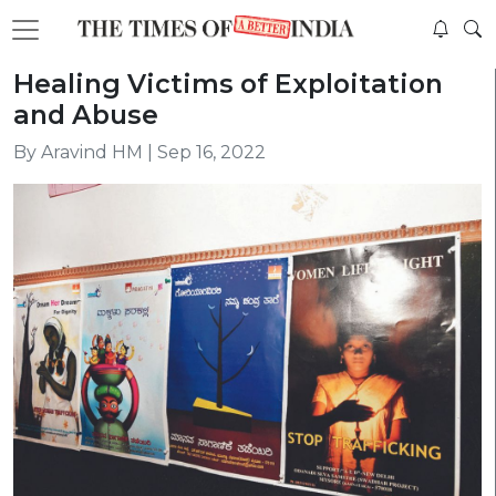
Healing Victims of Exploitation
and Abuse
By Aravind HM | Sep 16, 2022