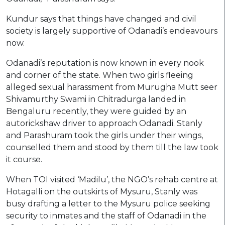
Kundur says that things have changed and civil
society is largely supportive of Odanadi’s endeavours
now.
Odanadi’s reputation is now known in every nook
and corner of the state. When two girls fleeing
alleged sexual harassment from Murugha Mutt seer
Shivamurthy Swami in Chitradurga landed in
Bengaluru recently, they were guided by an
autorickshaw driver to approach Odanadi. Stanly
and Parashuram took the girls under their wings,
counselled them and stood by them till the law took
it course.
When TOI visited ‘Madilu’, the NGO’s rehab centre at
Hotagalli on the outskirts of Mysuru, Stanly was
busy drafting a letter to the Mysuru police seeking
security to inmates and the staff of Odanadi in the