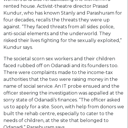
rented house. Activist-theatre director Prasad
Kundur, who has known Stanly and Parashuram for
four decades, recalls the threats they were up
against. “They faced threats from all sides: police,
anti-social elements and the underworld. They
risked their lives fighting for the sexually exploited,”
Kundur says.
The societal scorn sex workers and their children
faced rubbed off on Odanadi and its founders too.
There were complaints made to the income-tax
authorities that the two were raising money in the
name of social service. An IT probe ensued and the
officer steering the investigation was appalled at the
sorry state of Odanadi’s finances. “The officer asked
us to apply for a site. Soon, with help from donors we
built the rehab centre, especially to cater to the
needs of children, at the site that belonged to
Odanadi,” Parashuram says.