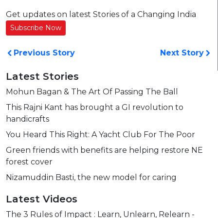
Get updates on latest Stories of a Changing India
Subscribe Now
Previous Story
Next Story
Latest Stories
Mohun Bagan & The Art Of Passing The Ball
This Rajni Kant has brought a GI revolution to
handicrafts
You Heard This Right: A Yacht Club For The Poor
Green friends with benefits are helping restore NE
forest cover
Nizamuddin Basti, the new model for caring
Latest Videos
The 3 Rules of Impact : Learn, Unlearn, Relearn -