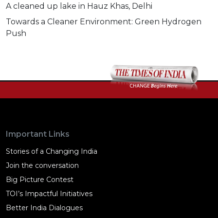
A cleaned up lake in Hauz Khas, Delhi
Towards a Cleaner Environment: Green Hydrogen
Push
Important Links
Stories of a Changing India
Join the conversation
Big Picture Contest
TOI’s Impactful Initiatives
Better India Dialogues