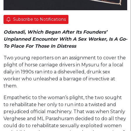
Subscribe to Notifications
Odanadi, Which Began After Its Founders’
Unplanned Encounter With A Sex Worker, Is A Go-
To Place For Those In Distress
Two young reporters on an assignment to cover the
plight of horse carriage drivers in Mysuru for a local
daily in 1990s ran into a dishevelled, drunk sex
worker who unleashed a barrage of invective at
them.
Empathetic to the woman’s plight, the two sought
to rehabilitate her only to run into a twisted and
prejudiced official machinery. That was when Stanly
Verghese and ML Parashuram decided to do all they
could do to rehabilitate sexually exploited women