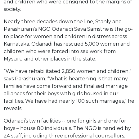
and children who were consigned to the margins of
society.
Nearly three decades down the line, Stanly and
Parashuram’s NGO Odanadi Seva Samsthe is the go-
to place for women and children in distress across
Karnataka. Odanadi has rescued 5,000 women and
children who were forced into sex work from
Mysuru and other places in the state.
“We have rehabilitated 2,850 women and children,”
says Parashuram. “What is heartening is that many
families have come forward and finalised marriage
alliances for their boys with girls housed in our
facilities. We have had nearly 100 such marriages,” he
reveals.
Odanadi’s twin facilities -- one for girls and one for
boys – house 80 individuals. The NGO is handled by
24 staff, including three professional counsellors.