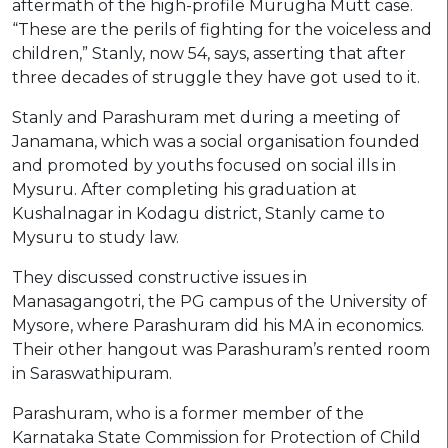
aftermath of the high-profile Murugha Mutt case.
“These are the perils of fighting for the voiceless and
children,” Stanly, now 54, says, asserting that after
three decades of struggle they have got used to it.
Stanly and Parashuram met during a meeting of
Janamana, which was a social organisation founded
and promoted by youths focused on social ills in
Mysuru. After completing his graduation at
Kushalnagar in Kodagu district, Stanly came to
Mysuru to study law.
They discussed constructive issues in
Manasagangotri, the PG campus of the University of
Mysore, where Parashuram did his MA in economics.
Their other hangout was Parashuram’s rented room
in Saraswathipuram.
Parashuram, who is a former member of the
Karnataka State Commission for Protection of Child