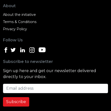
About
About the initiative
Terms & Conditions
Privacy Policy
Follow Us
Subscribe to newsletter
Sign up here and get our newsletter delivered
directly to your inbox.
Email address
Subscribe