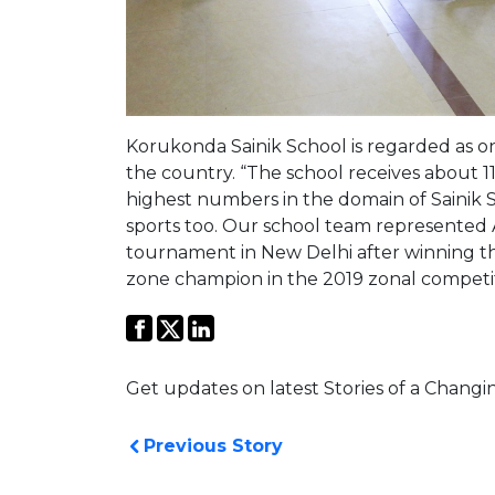
Korukonda Sainik School is regarded as one o
the country. “The school receives about 11
highest numbers in the domain of Sainik S
sports too. Our school team represented
tournament in New Delhi after winning t
zone champion in the 2019 zonal competit
Get updates on latest Stories of a Changi
Previous Story