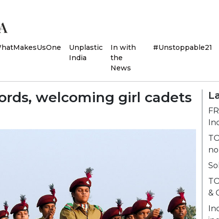
hatMakesUsOne
Unplastic
In with
#Unstoppable21
India
the
News
ords, welcoming girl cadets
La
FR
In
TO
no
So
TO
& 
In