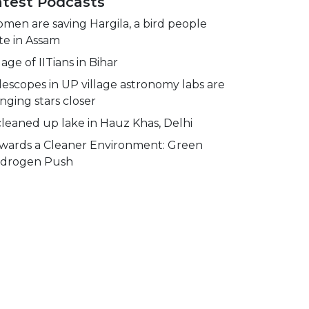
atest Podcasts
men are saving Hargila, a bird people
te in Assam
lage of IITians in Bihar
lescopes in UP village astronomy labs are
inging stars closer
cleaned up lake in Hauz Khas, Delhi
wards a Cleaner Environment: Green
drogen Push