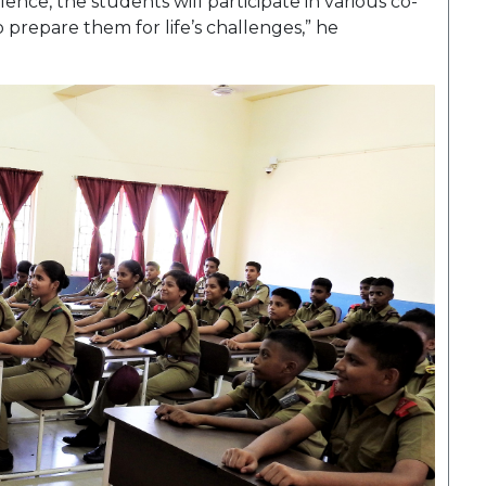
ence, the students will participate in various co-
to prepare them for life’s challenges,” he