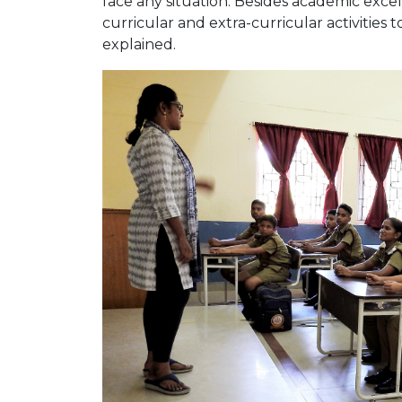
face any situation. Besides academic excell
curricular and extra-curricular activities 
explained.