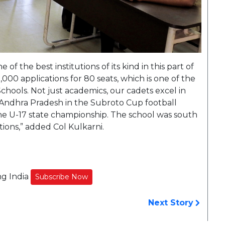
f the best institutions of its kind in this part of
,000 applications for 80 seats, which is one of the
chools. Not just academics, our cadets excel in
 Andhra Pradesh in the Subroto Cup football
he U-17 state championship. The school was south
ions,” added Col Kulkarni.
ng India
Subscribe Now
Next Story