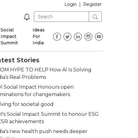
Login
|
Register
Social
Ideas
Impact
For
Summit
India
test Stories
OM HYPE TO HELP How AI Is Solving
dia’s Real Problems
I Social Impact Honours open
minations for changemakers
lving for societal good
I's Social Impact Summit to honour ESG
CSR achievements
dia’s new health push needs deeper