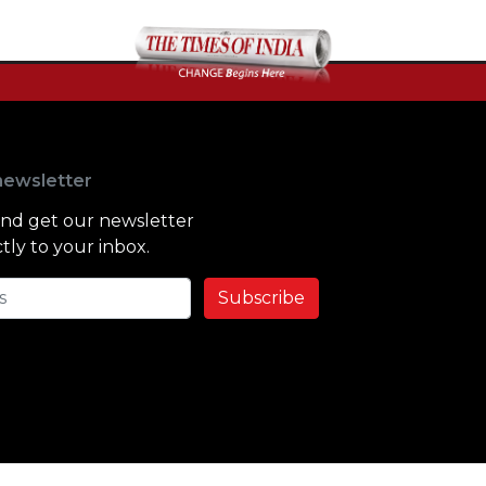
newsletter
and get our newsletter
tly to your inbox.
Subscribe