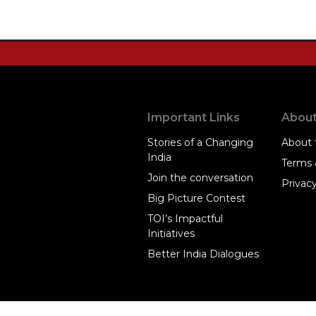
Important Links
Abou
Stories of a Changing
About t
India
Terms 
Join the conversation
Privacy
Big Picture Contest
TOI’s Impactful
Initiatives
Better India Dialogues