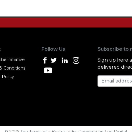
t
Follow Us
Subscribe to 
he initiative
Sign up here 
delivered direc
& Conditions
 Policy
Email address
© 2026 The Times of a Better India. Powered by
Leo Digital
.