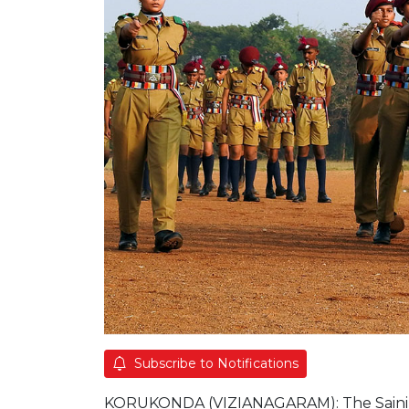
Subscribe to Notifications
KORUKONDA (VIZIANAGARAM): The Sainik Sch