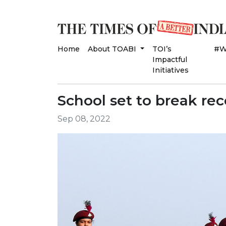
Home
About TOABI
TOI’s
#W
Impactful
Initiatives
School set to break rec
Sep 08, 2022