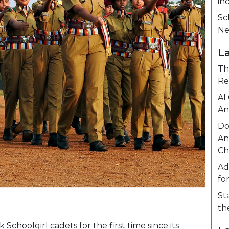
in
Sc
Ne
L
Th
Re
AI
An
Do
An
Ch
Ad
fo
St
th
oolgirl cadets for the first time since its