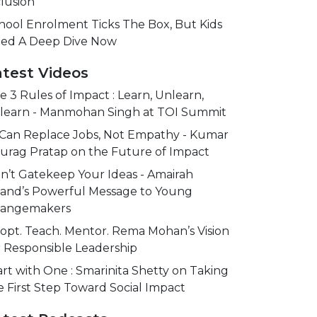
clusion
hool Enrolment Ticks The Box, But Kids
ed A Deep Dive Now
atest Videos
e 3 Rules of Impact : Learn, Unlearn,
learn - Manmohan Singh at TOI Summit
 Can Replace Jobs, Not Empathy - Kumar
urag Pratap on the Future of Impact
n’t Gatekeep Your Ideas - Amairah
and’s Powerful Message to Young
angemakers
opt. Teach. Mentor. Rema Mohan’s Vision
r Responsible Leadership
art with One : Smarinita Shetty on Taking
e First Step Toward Social Impact