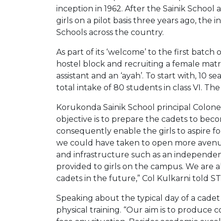
inception in 1962. After the Sainik School
girls on a pilot basis three years ago, the 
Schools across the country.
As part of its ‘welcome’ to the first batch o
hostel block and recruiting a female matro
assistant and an ‘ayah’. To start with, 10 s
total intake of 80 students in class VI. Th
Korukonda Sainik School principal Colon
objective is to prepare the cadets to becom
consequently enable the girls to aspire for
we could have taken to open more avenues 
and infrastructure such as an independe
provided to girls on the campus. We are al
cadets in the future,” Col Kulkarni told S
Speaking about the typical day of a cadet
physical training. “Our aim is to produce