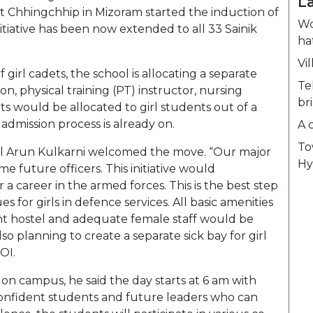
L
 at Chhingchhip in Mizoram started the induction of
Wo
initiative has been now extended to all 33 Sainik
ha
Vil
f girl cadets, the school is allocating a separate
Te
n, physical training (PT) instructor, nursing
br
eats would be allocated to girl students out of a
e admission process is already on.
A 
To
el Arun Kulkarni welcomed the move. “Our major
Hy
e future officers. This initiative would
 a career in the armed forces. This is the best step
for girls in defence services. All basic amenities
nt hostel and adequate female staff would be
so planning to create a separate sick bay for girl
TOI.
 on campus, he said the day starts at 6 am with
 confident students and future leaders who can