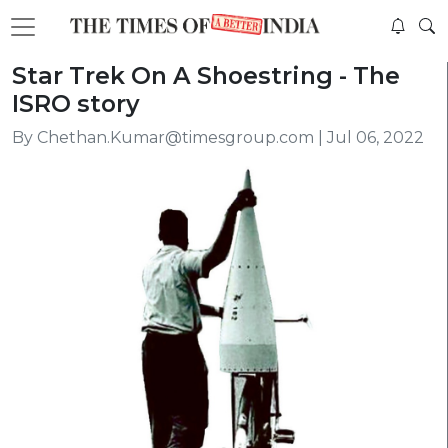
Star Trek On A Shoestring - The
ISRO story
By Chethan.Kumar@timesgroup.com | Jul 06, 2022