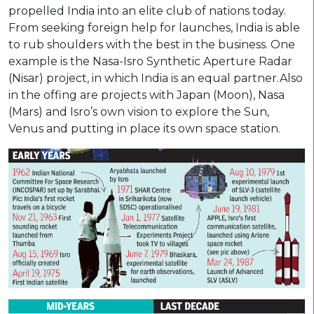
propelled India into an elite club of nations today.
From seeking foreign help for launches, India is able
to rub shoulders with the best in the business. One
example is the Nasa-Isro Synthetic Aperture Radar
(Nisar) project, in which India is an equal partner.Also
in the offing are projects with Japan (Moon), Nasa
(Mars) and Isro’s own vision to explore the Sun,
Venus and putting in place its own space station.