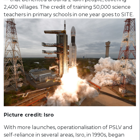
2,400 villages. The credit of training 50,000 science
teachers in primary schools in one year goes to SITE.
Picture credit: Isro
With more launches, operationalisation of PSLV and
self-reliance in several areas, Isro, in 1990s, began