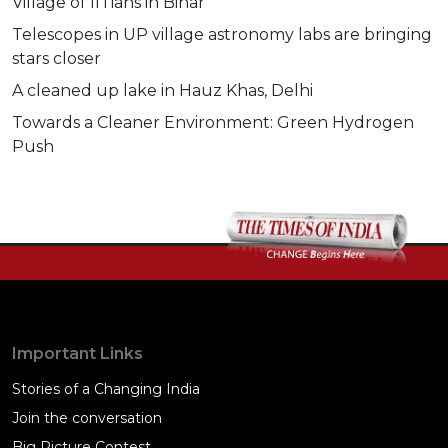
Village of IITians in Bihar
Telescopes in UP village astronomy labs are bringing
stars closer
A cleaned up lake in Hauz Khas, Delhi
Towards a Cleaner Environment: Green Hydrogen
Push
Important Links
Stories of a Changing India
Join the conversation
Big Picture Contest