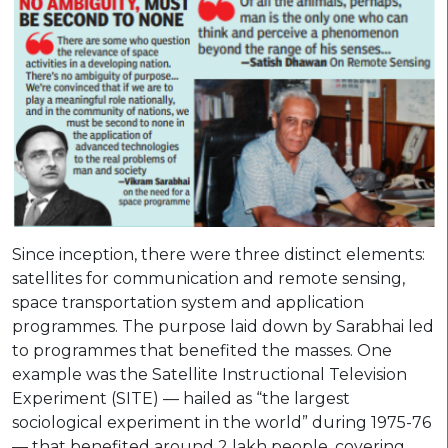
Since inception, there were three distinct elements:
satellites for communication and remote sensing,
space transportation system and application
programmes. The purpose laid down by Sarabhai led
to programmes that benefited the masses. One
example was the Satellite Instructional Television
Experiment (SITE) — hailed as “the largest
sociological experiment in the world” during 1975-76
— that benefited around 2 lakh people, covering