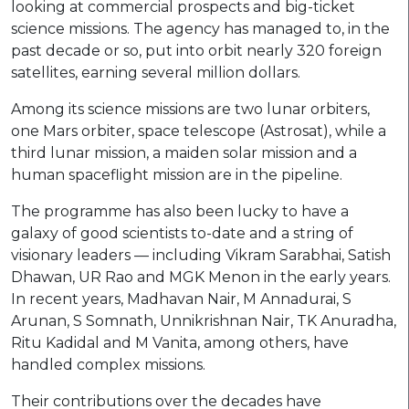
looking at commercial prospects and big-ticket
science missions. The agency has managed to, in the
past decade or so, put into orbit nearly 320 foreign
satellites, earning several million dollars.
Among its science missions are two lunar orbiters,
one Mars orbiter, space telescope (Astrosat), while a
third lunar mission, a maiden solar mission and a
human spaceflight mission are in the pipeline.
The programme has also been lucky to have a
galaxy of good scientists to-date and a string of
visionary leaders — including Vikram Sarabhai, Satish
Dhawan, UR Rao and MGK Menon in the early years.
In recent years, Madhavan Nair, M Annadurai, S
Arunan, S Somnath, Unnikrishnan Nair, TK Anuradha,
Ritu Kadidal and M Vanita, among others, have
handled complex missions.
Their contributions over the decades have