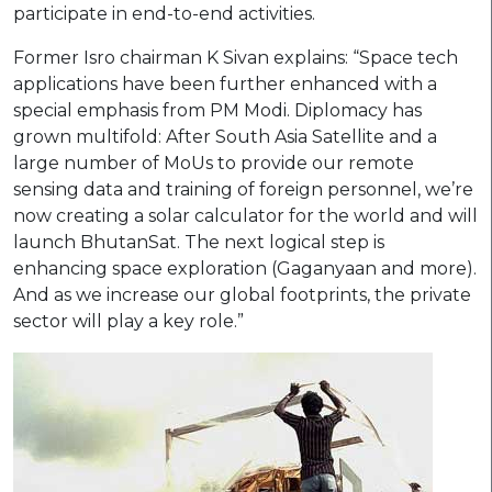
participate in end-to-end activities.
Former Isro chairman K Sivan explains: “Space tech
applications have been further enhanced with a
special emphasis from PM Modi. Diplomacy has
grown multifold: After South Asia Satellite and a
large number of MoUs to provide our remote
sensing data and training of foreign personnel, we’re
now creating a solar calculator for the world and will
launch BhutanSat. The next logical step is
enhancing space exploration (Gaganyaan and more).
And as we increase our global footprints, the private
sector will play a key role.”