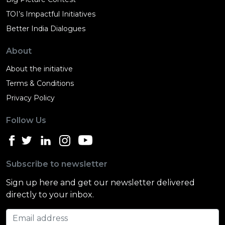
TOI’s Impactful Initiatives
Better India Dialogues
About
About the initiative
Terms & Conditions
Privacy Policy
Follow Us
Subscribe to newsletter
Sign up here and get our newsletter delivered
directly to your inbox.
Email address