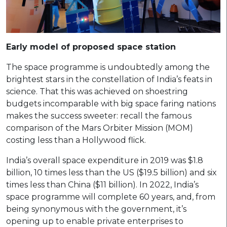
Early model of proposed space station
The space programme is undoubtedly among the
brightest stars in the constellation of India’s feats in
science. That this was achieved on shoestring
budgets incomparable with big space faring nations
makes the success sweeter: recall the famous
comparison of the Mars Orbiter Mission (MOM)
costing less than a Hollywood flick.
India’s overall space expenditure in 2019 was $1.8
billion, 10 times less than the US ($19.5 billion) and six
times less than China ($11 billion). In 2022, India’s
space programme will complete 60 years, and, from
being synonymous with the government, it’s
opening up to enable private enterprises to