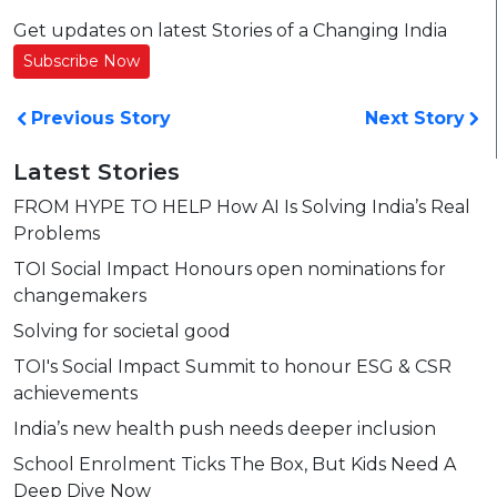
Get updates on latest Stories of a Changing India
Subscribe Now
Previous Story
Next Story
Latest Stories
FROM HYPE TO HELP How AI Is Solving India’s Real
Problems
TOI Social Impact Honours open nominations for
changemakers
Solving for societal good
TOI's Social Impact Summit to honour ESG & CSR
achievements
India’s new health push needs deeper inclusion
School Enrolment Ticks The Box, But Kids Need A
Deep Dive Now