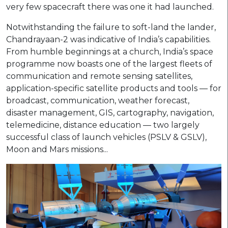
very few spacecraft there was one it had launched.
Notwithstanding the failure to soft-land the lander,
Chandrayaan-2 was indicative of India’s capabilities.
From humble beginnings at a church, India’s space
programme now boasts one of the largest fleets of
communication and remote sensing satellites,
application-specific satellite products and tools — for
broadcast, communication, weather forecast,
disaster management, GIS, cartography, navigation,
telemedicine, distance education — two largely
successful class of launch vehicles (PSLV & GSLV),
Moon and Mars missions...