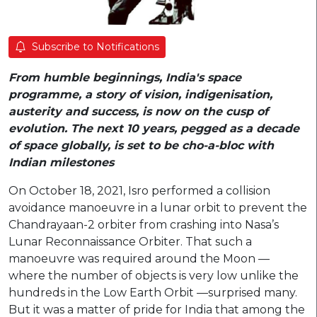
Subscribe to Notifications
From humble beginnings, India's space
programme, a story of vision, indigenisation,
austerity and success, is now on the cusp of
evolution. The next 10 years, pegged as a decade
of space globally, is set to be cho-a-bloc with
Indian milestones
On October 18, 2021, Isro performed a collision
avoidance manoeuvre in a lunar orbit to prevent the
Chandrayaan-2 orbiter from crashing into Nasa’s
Lunar Reconnaissance Orbiter. That such a
manoeuvre was required around the Moon —
where the number of objects is very low unlike the
hundreds in the Low Earth Orbit —surprised many.
But it was a matter of pride for India that among the