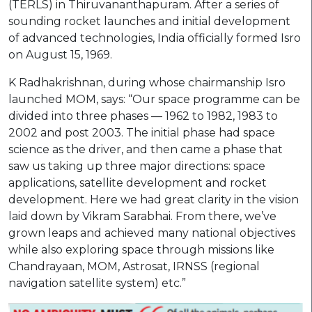
(TERLS) in Thiruvananthapuram. After a series of
sounding rocket launches and initial development
of advanced technologies, India officially formed Isro
on August 15, 1969.
K Radhakrishnan, during whose chairmanship Isro
launched MOM, says: “Our space programme can be
divided into three phases — 1962 to 1982, 1983 to
2002 and post 2003. The initial phase had space
science as the driver, and then came a phase that
saw us taking up three major directions: space
applications, satellite development and rocket
development. Here we had great clarity in the vision
laid down by Vikram Sarabhai. From there, we’ve
grown leaps and achieved many national objectives
while also exploring space through missions like
Chandrayaan, MOM, Astrosat, IRNSS (regional
navigation satellite system) etc.”