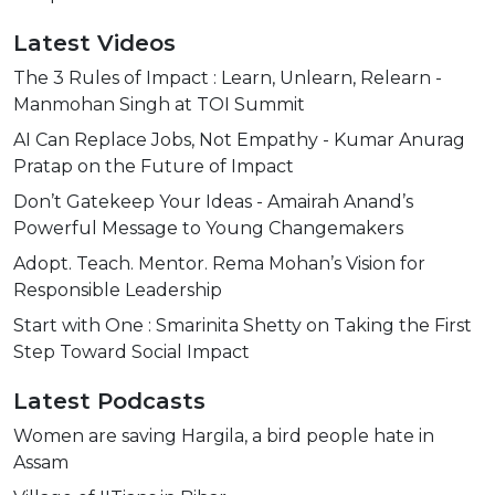
Latest Videos
The 3 Rules of Impact : Learn, Unlearn, Relearn -
Manmohan Singh at TOI Summit
AI Can Replace Jobs, Not Empathy - Kumar Anurag
Pratap on the Future of Impact
Don’t Gatekeep Your Ideas - Amairah Anand’s
Powerful Message to Young Changemakers
Adopt. Teach. Mentor. Rema Mohan’s Vision for
Responsible Leadership
Start with One : Smarinita Shetty on Taking the First
Step Toward Social Impact
Latest Podcasts
Women are saving Hargila, a bird people hate in
Assam