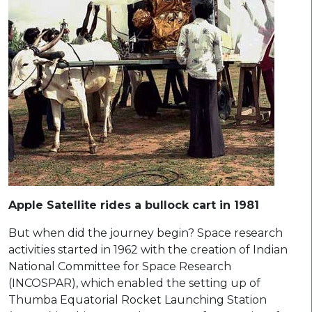
Apple Satellite rides a bullock cart in 1981
But when did the journey begin? Space research
activities started in 1962 with the creation of Indian
National Committee for Space Research
(INCOSPAR), which enabled the setting up of
Thumba Equatorial Rocket Launching Station